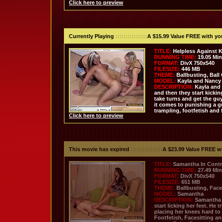
Click here to preview
Currently Playing
::::::::::::::::
A $15.99 Value FREE with y
TITLE:
Helpless Against 
RUNNING TIME:
19.05 Mi
FORMAT:
DivX 750x540
FILESIZE:
446 MB
THEME:
Ballbusting, Ball
MODEL:
Kayla and Nancy
DESCRIPTION:
Kayla and 
and then they start kicki
take turns and get the gu
it comes to punishing a g
trampling, footfetish and 
Click here to preview
This movie has expired
::::::::::::::::
A $23.99 Value FREE w
TITLE:
Samantha In Contr
RUNNING TIME:
27.49 Mi
FORMAT:
DivX 750x540
FILESIZE:
651 MB
THEME:
Ballbusting, Face
MODEL:
Samantha
DESCRIPTION:
Samantha 
start licking her feet. He
placing her knees hard to h
Footfetish, Facesitting a