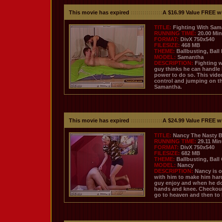
This movie has expired
::::::::::::::::
A $16.99 Value FREE w
TITLE:
Fighting With Sam
RUNNING TIME:
20.00 Mi
FORMAT:
DivX 750x540
FILESIZE:
468 MB
THEME:
Ballbusting, Ball
MODEL:
Samantha
DESCRIPTION:
Fighting w
guy thinks he can handle 
power to do so. This video
control and jumping on th
Samantha.
This movie has expired
::::::::::::::::
A $24.99 Value FREE w
TITLE:
Nancy The Nasty Ba
RUNNING TIME:
29.11 Mi
FORMAT:
DivX 750x540
FILESIZE:
682 MB
THEME:
Ballbusting, Ball
MODEL:
Nancy
DESCRIPTION:
Nancy is o
with him to make him hard
guy enjoy and when he do 
hands and knee. Checkout
go to heaven and then to h