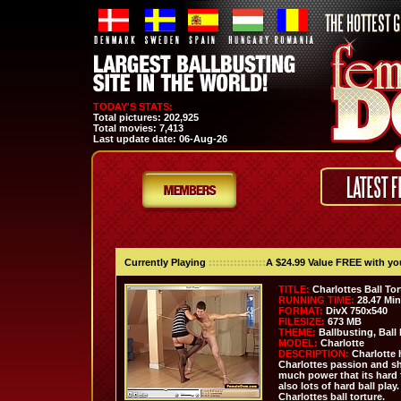
TODAY'S STATS:
Total pictures:
202,925
Total movies:
7,413
Last update date:
06-Aug-26
Currently Playing
::::::::::::::::
A $24.99 Value FREE with y
TITLE:
Charlottes Ball Tor
RUNNING TIME:
28.47 Mi
FORMAT:
DivX 750x540
FILESIZE:
673 MB
THEME:
Ballbusting, Ball 
MODEL:
Charlotte
DESCRIPTION:
Charlotte h
Charlottes passion and she
much power that its hard 
also lots of hard ball play
Charlottes ball torture.