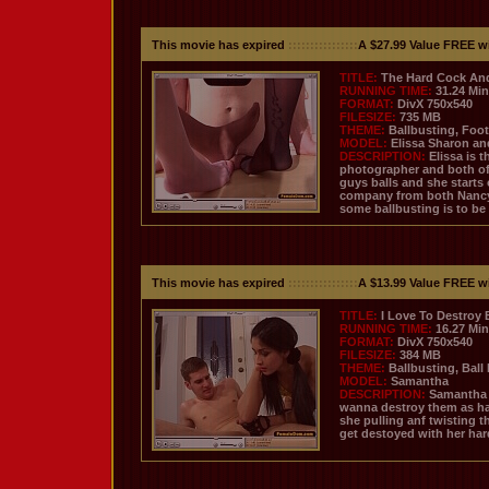
This movie has expired
::::::::::::::::
A $27.99 Value FREE w
TITLE:
The Hard Cock And 
RUNNING TIME:
31.24 Mi
FORMAT:
DivX 750x540
FILESIZE:
735 MB
THEME:
Ballbusting, Foot
MODEL:
Elissa Sharon a
DESCRIPTION:
Elissa is 
photographer and both of t
guys balls and she starts
company from both Nancy a
some ballbusting is to be
This movie has expired
::::::::::::::::
A $13.99 Value FREE w
TITLE:
I Love To Destroy 
RUNNING TIME:
16.27 Mi
FORMAT:
DivX 750x540
FILESIZE:
384 MB
THEME:
Ballbusting, Ball
MODEL:
Samantha
DESCRIPTION:
Samantha i
wanna destroy them as har
she pulling anf twisting 
get destoyed with her har