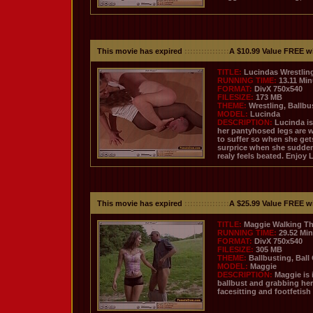
This movie has expired
::::::::::::::::
A $10.99 Value FREE w
TITLE:
Lucindas Wrestli
RUNNING TIME:
13.11 Mi
FORMAT:
DivX 750x540
FILESIZE:
173 MB
THEME:
Wrestling, Ballbu
MODEL:
Lucinda
DESCRIPTION:
Lucinda is
her pantyhosed legs are 
to suffer so when she gets
surprice when she suddentl
realy feels beated. Enjoy 
This movie has expired
::::::::::::::::
A $25.99 Value FREE w
TITLE:
Maggie Walking Th
RUNNING TIME:
29.52 Mi
FORMAT:
DivX 750x540
FILESIZE:
305 MB
THEME:
Ballbusting, Ball
MODEL:
Maggie
DESCRIPTION:
Maggie is 
ballbust and grabbing her 
facesitting and footfetish