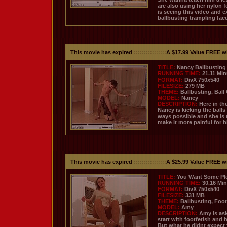
are also using her nylon f
is seeing this video and 
ballbusting trampling face
This movie has expired
::::::::::::::::
A $17.99 Value FREE w
TITLE:
Nancy Ballbusting 
RUNNING TIME:
21.11 Mi
FORMAT:
DivX 750x540
FILESIZE:
279 MB
THEME:
Ballbusting, Ball
MODEL:
Nancy
DESCRIPTION:
Here in th
Nancy is kicking the balls 
ways possible and she is 
make it more painful for h
This movie has expired
::::::::::::::::
A $25.99 Value FREE w
TITLE:
You Want Some Pl
RUNNING TIME:
30.16 Mi
FORMAT:
DivX 750x540
FILESIZE:
331 MB
THEME:
Ballbusting, Foot
MODEL:
Amy
DESCRIPTION:
Amy is ask
start with footfetish and 
But what he didnt expect f