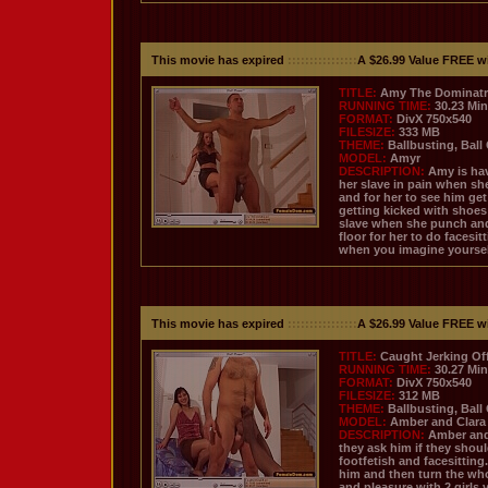
This movie has expired
::::::::::::::::
A $26.99 Value FREE w
TITLE:
Amy The Dominatr
RUNNING TIME:
30.23 Mi
FORMAT:
DivX 750x540
FILESIZE:
333 MB
THEME:
Ballbusting, Ball
MODEL:
Amyr
DESCRIPTION:
Amy is hav
her slave in pain when she
and for her to see him ge
getting kicked with shoes
slave when she punch and 
floor for her to do facesi
when you imagine yourself 
This movie has expired
::::::::::::::::
A $26.99 Value FREE w
TITLE:
Caught Jerking Of
RUNNING TIME:
30.27 Mi
FORMAT:
DivX 750x540
FILESIZE:
312 MB
THEME:
Ballbusting, Ball
MODEL:
Amber and Clara
DESCRIPTION:
Amber and 
they ask him if they shoul
footfetish and facesitting
him and then turn the who
and pleasure with 2 girls 