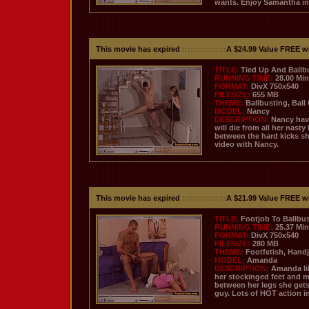
wants. Enjoy Samantha in
This movie has expired
::::::::::::::::
A $24.99 Value FREE w
TITLE:
Tied Up And Ballb
RUNNING TIME:
28.00 Mi
FORMAT:
DivX 750x540
FILESIZE:
655 MB
THEME:
Ballbusting, Ball
MODEL:
Nancy
DESCRIPTION:
Nancy have
will die from all her nast
between the hard kicks sh
video with Nancy.
This movie has expired
::::::::::::::::
A $21.99 Value FREE w
TITLE:
Footjob To Ballbus
RUNNING TIME:
25.37 Mi
FORMAT:
DivX 750x540
FILESIZE:
280 MB
THEME:
Footfetish, Hand
MODEL:
Amanda
DESCRIPTION:
Amanda lik
her stockinged feet and 
between her legs she gets
guy. Lots of HOT action in