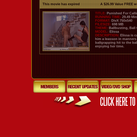
This movie has expired
::::::::::::::::
A $26.99 Value FREE w
TITLE:
Punished For Calli
RUNNING TIME:
29.49 Mi
FORMAT:
DivX 750x540
FILESIZE:
698 MB
THEME:
Ballbusting, Ball
MODEL:
Elissa
DESCRIPTION:
Elissa is 
him a leasson in manners 
ballgrapping hit to the ba
enjoying her time.