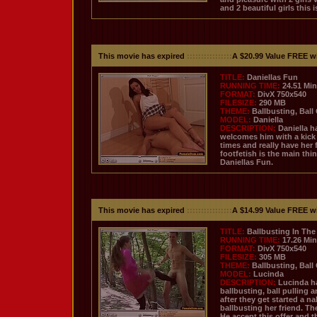
and 2 beautiful girls this
This movie has expired
::::::::::::::::
A $20.99 Value FREE w
TITLE:
Daniellas Fun
RUNNING TIME:
24.51 Mi
FORMAT:
DivX 750x540
FILESIZE:
290 MB
THEME:
Ballbusting, Ball
MODEL:
Daniella
DESCRIPTION:
Daniella h
welcomes him with a kick t
times and really have her 
footfetish is the main thi
Daniellas Fun.
This movie has expired
::::::::::::::::
A $14.99 Value FREE w
TITLE:
Ballbusting In The
RUNNING TIME:
17.26 Mi
FORMAT:
DivX 750x540
FILESIZE:
305 MB
THEME:
Ballbusting, Ball
MODEL:
Lucinda
DESCRIPTION:
Lucinda ha
ballbusting, ball pulling 
after they get started a n
ballbusting her friend. T
He accept this offer and t