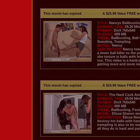
This movie has expired
::::::::::::::::
A $25.99 Value FREE w
TITLE:
Nancys Ballbustin
RUNNING TIME:
29.26 Mi
FORMAT:
DivX 750x540
FILESIZE:
689 MB
THEME:
Ballbusting, Ball
Standing, Trampling
MODEL:
Nancy
DESCRIPTION:
Nancy teac
a mean ball killer so the
she torture is balls with 
too. This video is a hardc
getting more and more re
This movie has expired
::::::::::::::::
A $24.99 Value FREE w
TITLE:
The Hard Cock And 
RUNNING TIME:
29.04 Mi
FORMAT:
DivX 750x540
FILESIZE:
680 MB
THEME:
Ballbusting, Foot
MODEL:
Elissa Sharon a
DESCRIPTION:
Elissa Nan
destroy his balls with hard
trampling is also to be se
all they do is hard and pai