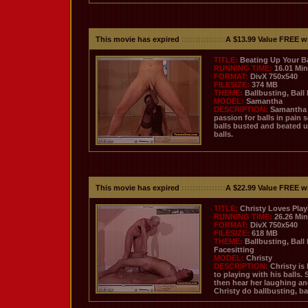
This movie has expired
::::::::::::::::
A $13.99 Value FREE w
TITLE:
Beating Up Your Ba
RUNNING TIME:
16.01 Mi
FORMAT:
DivX 750x540
FILESIZE:
374 MB
THEME:
Ballbusting, Ball
MODEL:
Samantha
DESCRIPTION:
Samantha h
passion for balls in pain 
balls busted and beated u
balls.
This movie has expired
::::::::::::::::
A $22.99 Value FREE w
TITLE:
Christy Loves Play
RUNNING TIME:
26.26 Mi
FORMAT:
DivX 750x540
FILESIZE:
618 MB
THEME:
Ballbusting, Ball
Facesitting
MODEL:
Christy
DESCRIPTION:
Christy is
to playing with his balls.
then hear her laughing an
Christy do ballbusting, ba