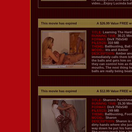
video....Enjoy Lucinda bal
This movie has expired
::::::::::::::::
A $26.99 Value FREE w
TITLE:
Learning The Hard
RUNNING TIME:
30.21 Mi
FORMAT:
DivX 750x540
FILESIZE:
310 MB
THEME:
Ballbusting, Ball
MODEL:
Iris and Amber
DESCRIPTION:
Amber and 
immediately calls them bit
the balls and gets him on
they can control him as th
mouths. The next thing he
balls are really being bea
This movie has expired
::::::::::::::::
A $12.99 Value FREE w
TITLE:
Sharons Punishme
RUNNING TIME:
15.30 Mi
FORMAT:
DivX 750x540
FILESIZE:
249 MB
THEME:
Ballbusting, Foot
MODEL:
Sharon
DESCRIPTION:
Sharon is 
dirty hands where she just
way down he put his hand 
She wanna teach him a le