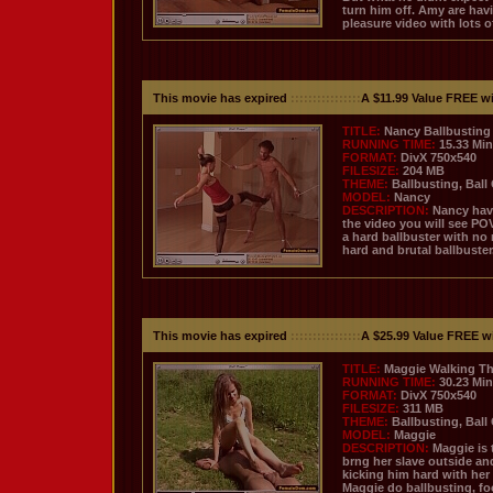
turn him off. Amy are havi
pleasure video with lots o
This movie has expired
::::::::::::::::
A $11.99 Value FREE w
TITLE:
Nancy Ballbusting 
RUNNING TIME:
15.33 Mi
FORMAT:
DivX 750x540
FILESIZE:
204 MB
THEME:
Ballbusting, Ball
MODEL:
Nancy
DESCRIPTION:
Nancy have
the video you will see PO
a hard ballbuster with no
hard and brutal ballbuster
This movie has expired
::::::::::::::::
A $25.99 Value FREE w
TITLE:
Maggie Walking Th
RUNNING TIME:
30.23 Mi
FORMAT:
DivX 750x540
FILESIZE:
311 MB
THEME:
Ballbusting, Ball
MODEL:
Maggie
DESCRIPTION:
Maggie is 
brng her slave outside an
kicking him hard with her 
Maggie do ballbusting, foo