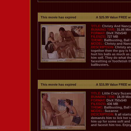
This movie has expired
::::::::::::::::
A $25.99 Value FREE w
TITLE:
Christy And Nancy 
RUNNING TIME:
31.06 Mi
FORMAT:
DivX 750x540
FILESIZE:
727 MB
THEME:
Ballbusting, Ball
MODEL:
Christy and Nan
DESCRIPTION:
Christy an
together then the guy is f
hurt his balls as much as
him self. They do what the
facesitting or footfetish 
ballbusters.
This movie has expired
::::::::::::::::
A $15.99 Value FREE w
TITLE:
Little Crazy Suzan
RUNNING TIME:
18.39 Mi
FORMAT:
DivX 750x540
FILESIZE:
436 MB
THEME:
Ballbusting, Ball
MODEL:
Suzanne
DESCRIPTION:
It all sta
demands him to lick her 
him up for some soft and 
and facesit him too. Enjo