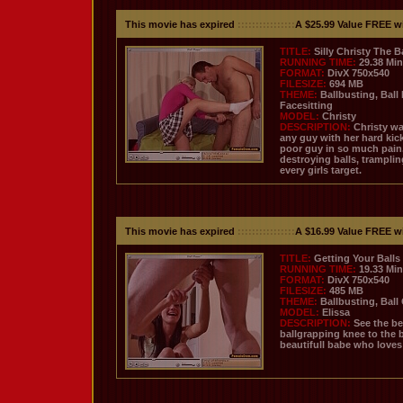
This movie has expired
::::::::::::::::
A $25.99 Value FREE w
TITLE:
Silly Christy The B
RUNNING TIME:
29.38 Mi
FORMAT:
DivX 750x540
FILESIZE:
694 MB
THEME:
Ballbusting, Ball
Facesitting
MODEL:
Christy
DESCRIPTION:
Christy wa
any guy with her hard kic
poor guy in so much pain.
destroying balls, tramplin
every girls target.
This movie has expired
::::::::::::::::
A $16.99 Value FREE w
TITLE:
Getting Your Balls
RUNNING TIME:
19.33 Mi
FORMAT:
DivX 750x540
FILESIZE:
485 MB
THEME:
Ballbusting, Ball
MODEL:
Elissa
DESCRIPTION:
See the be
ballgrapping knee to the b
beautifull babe who loves